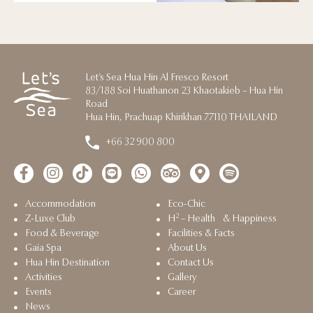
Let’s Sea Hua Hin Al Fresco Resort
83/188 Soi Huathanon 23 Khaotakieb – Hua Hin
Road
Hua Hin, Prachuap Khirikhan 77110 THAILAND
+66 32 900 800
Accommodation
Eco-Chic
2
Z-Luxe Club
H
– Health & Happiness
Food & Beverage
Facilities & Facts
Gaia Spa
About Us
Hua Hin Destination
Contact Us
Activities
Gallery
Events
Career
News