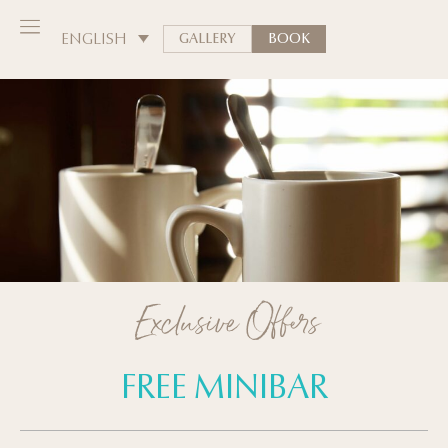
ENGLISH
GALLERY
BOOK
Exclusive Offers
FREE MINIBAR