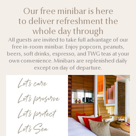
Our free minibar is here
to deliver refreshment the
whole day through
All guests are invited to take full advantage of our
free in-room minibar. Enjoy popcorn, peanuts,
beers, soft drinks, espresso, and TWG teas at your
own convenience. Minibars are replenished daily
except on day of departure.