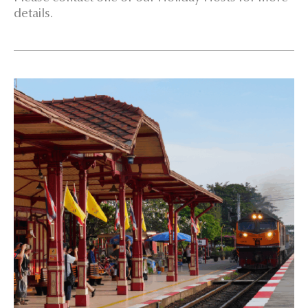
details.