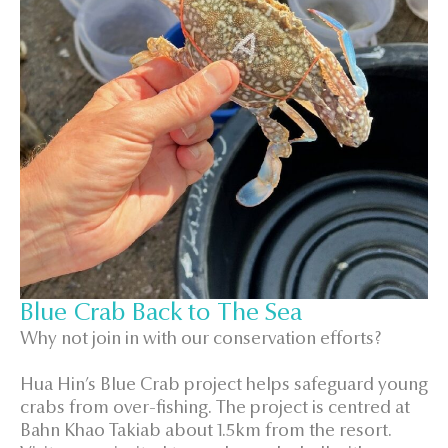
Blue Crab Back to The Sea
Why not join in with our conservation efforts?
Hua Hin’s Blue Crab project helps safeguard young
crabs from over-fishing. The project is centred at
Bahn Khao Takiab about 1.5km from the resort.