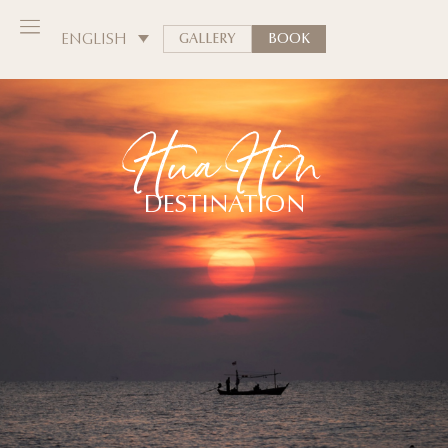
ENGLISH
GALLERY
BOOK
Hua Hin
DESTINATION