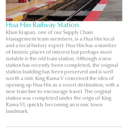
Hua Hin Railway Station
Khun Krapao, one of our Supply Chain
Management team members, is a Hua Hin local
and a local history expert. Hua Hin has a number
of historic places of interest but perhaps most
notable is the old train station. Although a new
station has recently been completed, the original
station building has been preserved and is well
worth a visit. King Rama V conceived the idea of
opening up Hua Hin as a resort destination, with a
new train line to encourage travel. The original
station was completed under the reign of King
Rama VI, quickly becoming an iconic town
landmark.