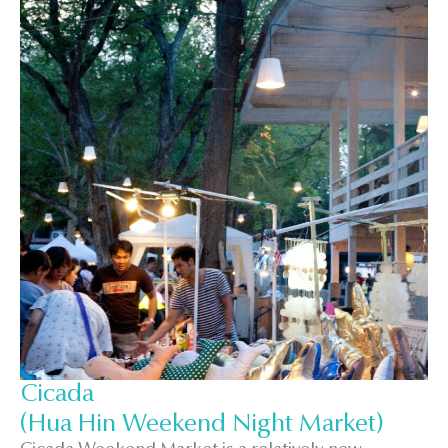
Cicada
(Hua Hin Weekend Night Market)