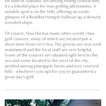
be built in Thailand. Set among rolling coastal hills,
it’s a blissful place for true golfing aficionados. A
notable spot is on the 14th, offering an exotic
glimpse of a Buddhist temple halfway up a densely
wooded slope.
Of course, Hua Hin has many other world-class
golf courses, many of which are located just a
short drive from Let’s Sea. The greens are very well
maintained and the local staff are very helpful.
Some of the courses are situated right next to the
sea and some located to the west of the city,
nestled among pineapple farms and tree covered
hills - whichever you opt for you’re guaranteed a
great day’s golf.