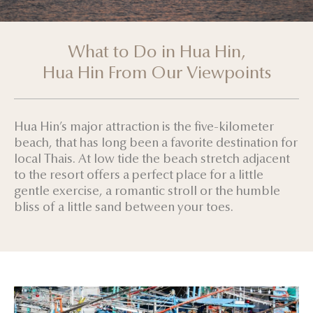
What to Do in Hua Hin,
Hua Hin From Our Viewpoints
Hua Hin’s major attraction is the five-kilometer
beach, that has long been a favorite destination for
local Thais. At low tide the beach stretch adjacent
to the resort offers a perfect place for a little
gentle exercise, a romantic stroll or the humble
bliss of a little sand between your toes.