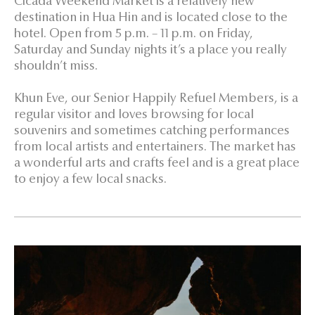
Cicada Weekend Market is a relatively new
destination in Hua Hin and is located close to the
hotel. Open from 5 p.m. – 11 p.m. on Friday,
Saturday and Sunday nights it’s a place you really
shouldn’t miss.
Khun Eve, our Senior Happily Refuel Members, is a
regular visitor and loves browsing for local
souvenirs and sometimes catching performances
from local artists and entertainers. The market has
a wonderful arts and crafts feel and is a great place
to enjoy a few local snacks.