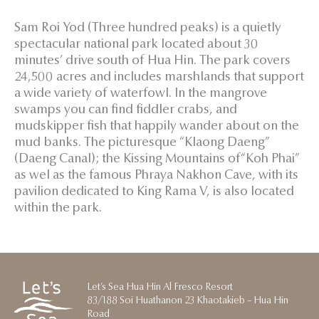
Sam Roi Yod (Three hundred peaks) is a quietly
spectacular national park located about 30
minutes’ drive south of Hua Hin. The park covers
24,500 acres and includes marshlands that support
a wide variety of waterfowl. In the mangrove
swamps you can find fiddler crabs, and
mudskipper fish that happily wander about on the
mud banks. The picturesque “Klaong Daeng”
(Daeng Canal); the Kissing Mountains of“Koh Phai”
as wel as the famous Phraya Nakhon Cave, with its
pavilion dedicated to King Rama V, is also located
within the park.
Let’s Sea Hua Hin Al Fresco Resort
83/188 Soi Huathanon 23 Khaotakieb – Hua Hin
Road