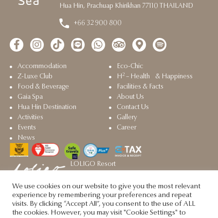
Hua Hin, Prachuap Khirikhan 77110 THAILAND
+66 32 900 800
Accommodation
Eco-Chic
2
Z-Luxe Club
H
– Health & Happiness
Food & Beverage
Facilities & Facts
Gaia Spa
About Us
Hua Hin Destination
Contact Us
Activities
Gallery
Events
Career
News
LOLIGO Resort
Sister property in Hua Hin
We use cookies on our website to give you the most relevant
Let's Sea @2025. All rights reserved.
experience by remembering your preferences and repeat
visits. By clicking “Accept All”, you consent to the use of ALL
the cookies. However, you may visit "Cookie Settings" to