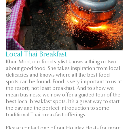
Local Thai Breakfast
Khun Mod, our food stylist knows a thing or two
about good food. She takes inspiration from local
delicacies and knows where all the best food
spots can be found. Food is very important to us at
the resort, not least breakfast. And to show we
mean business; we now offer a guided tour of the
best local breakfast spots. It’s a great way to start
the day and the perfect introduction to some
traditional Thai breakfast offerings.
Please contact one of our Holiday Hosts for more