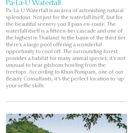
Pa-La-U Waterfall
Pa-La-U Waterfall is an area of astonishing natural
splendour. Not just for the waterfall itself, but for
the beautiful scenery you’ll pass en-route. The
waterfall itself is a fifteen-tier cascade and one of
the highest in Thailand. In the basin of the third tier
there’s a large pool offering a wonderful
opportunity to cool off. The surrounding forest
provides a habitat for many animal species; it’s not
unusual to hear gibbons howling from the
treetops. According to Khun Pompam, one of our
Beauty Consultants, it’s the perfect location to ‘up’
your selfie skills.