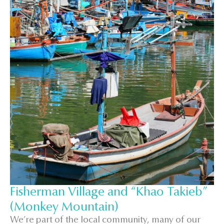
Fisherman Village and “Khao Takieb”
(Monkey Mountain)
We’re part of the local community, many of our