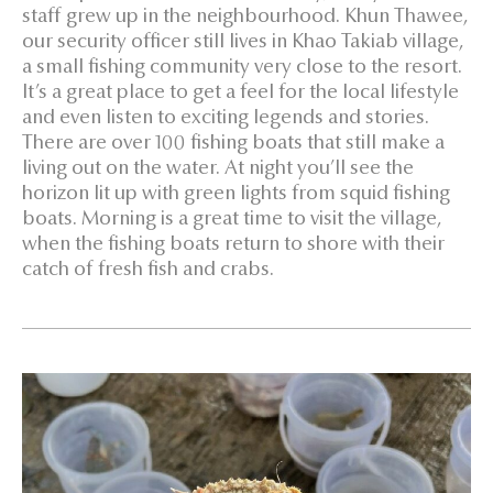
staff grew up in the neighbourhood. Khun Thawee,
our security officer still lives in Khao Takiab village,
a small fishing community very close to the resort.
It’s a great place to get a feel for the local lifestyle
and even listen to exciting legends and stories.
There are over 100 fishing boats that still make a
living out on the water. At night you’ll see the
horizon lit up with green lights from squid fishing
boats. Morning is a great time to visit the village,
when the fishing boats return to shore with their
catch of fresh fish and crabs.