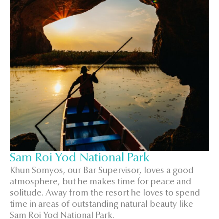
Sam Roi Yod National Park
Khun Somyos, our Bar Supervisor, loves a good
atmosphere, but he makes time for peace and
solitude. Away from the resort he loves to spend
time in areas of outstanding natural beauty like
Sam Roi Yod National Park.