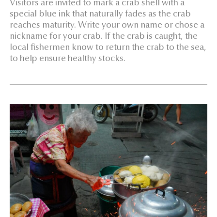
Visitors are invited to mark a crab shell with a
special blue ink that naturally fades as the crab
reaches maturity. Write your own name or chose a
nickname for your crab. If the crab is caught, the
local fishermen know to return the crab to the sea,
to help ensure healthy stocks.