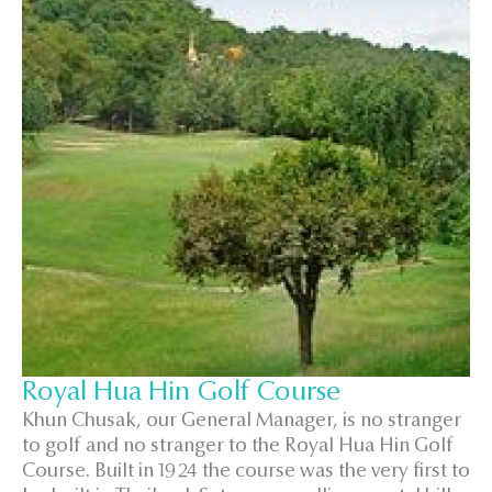
Royal Hua Hin Golf Course
Khun Chusak, our General Manager, is no stranger
to golf and no stranger to the Royal Hua Hin Golf
Course. Built in 1924 the course was the very first to