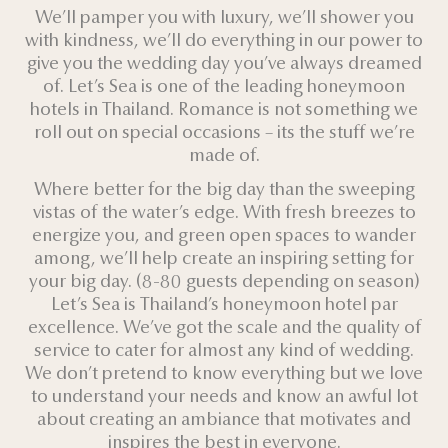
We’ll pamper you with luxury, we’ll shower you
with kindness, we’ll do everything in our power to
give you the wedding day you’ve always dreamed
of. Let’s Sea is one of the leading honeymoon
hotels in Thailand. Romance is not something we
roll out on special occasions – its the stuff we’re
made of.
Where better for the big day than the sweeping
vistas of the water’s edge. With fresh breezes to
energize you, and green open spaces to wander
among, we’ll help create an inspiring setting for
your big day. (8-80 guests depending on season)
Let’s Sea is Thailand’s honeymoon hotel par
excellence. We’ve got the scale and the quality of
service to cater for almost any kind of wedding.
We don’t pretend to know everything but we love
to understand your needs and know an awful lot
about creating an ambiance that motivates and
inspires the best in everyone.