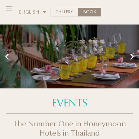
ENGLISH
GALLERY
BOOK
EVENTS
The Number One in Honeymoon
Hotels in Thailand