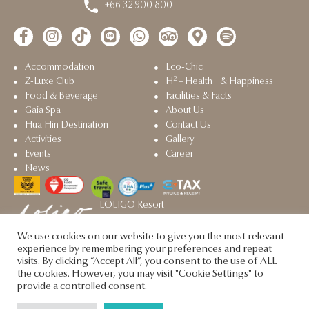
+66 32 900 800
Accommodation
Eco-Chic
2
Z-Luxe Club
H
– Health & Happiness
Food & Beverage
Facilities & Facts
Gaia Spa
About Us
Hua Hin Destination
Contact Us
Activities
Gallery
Events
Career
News
LOLIGO Resort
Sister property in Hua Hin
We use cookies on our website to give you the most relevant
Let's Sea @2025. All rights reserved.
experience by remembering your preferences and repeat
visits. By clicking “Accept All”, you consent to the use of ALL
the cookies. However, you may visit "Cookie Settings" to
provide a controlled consent.