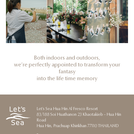
Both indoors and outdoors,
we’re perfectly appointed to transform your
fantasy
into the life time memory
Let’s Sea Hua Hin Al Fresco Resort
83/188 Soi Huathanon 23 Khaotakieb – Hua Hin
Road
Hua Hin, Prachuap Khirikhan 77110 THAILAND