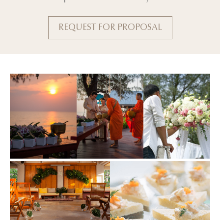
REQUEST FOR PROPOSAL