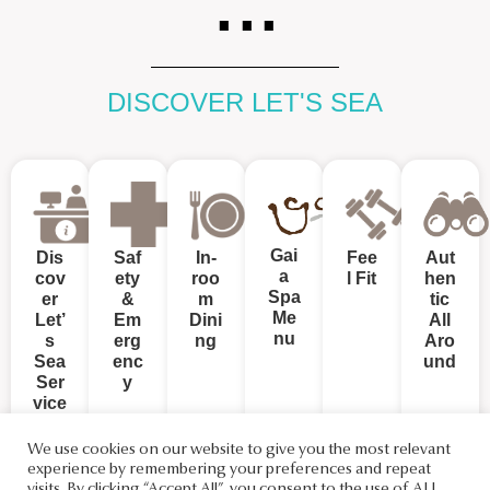
DISCOVER LET'S SEA
Gai
Dis
Saf
In-
Fee
Aut
a
cov
ety
roo
l Fit
hen
Spa
er
&
m
tic
Me
Let’
Em
Dini
All
nu
s
erg
ng
Aro
Sea
enc
und
Ser
y
vice
s
We use cookies on our website to give you the most relevant
experience by remembering your preferences and repeat
visits. By clicking “Accept All”, you consent to the use of ALL